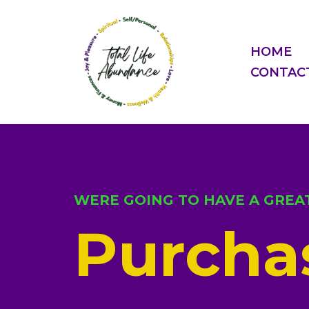
HOME
CONTAC
WERE GOING TO HAVE A GREAT
Purchas