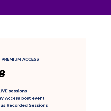
- PREMIUM ACCESS
8
LIVE sessions
ay Access post event
nus Recorded Sessions