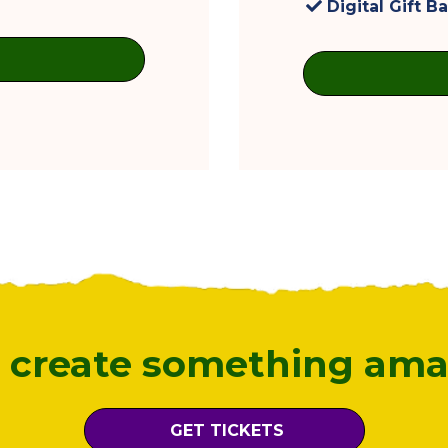
Digital Gift B
s create something ama
GET TICKETS