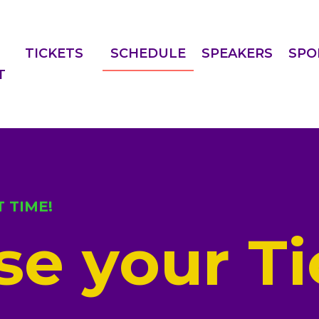
TICKETS
SCHEDULE
SPEAKERS
SPO
T
 TIME!
e your Ti