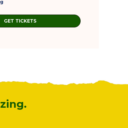
ag
GET TICKETS
zing.