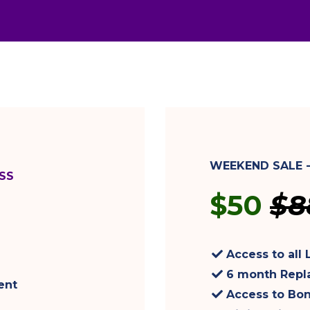
WEEKEND SALE 
SS
$50
$8
Access to all 
6 month Repl
ent
Access to Bo