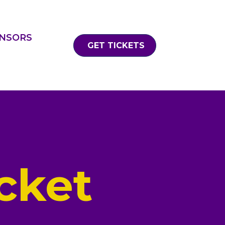
NSORS
GET TICKETS
cket