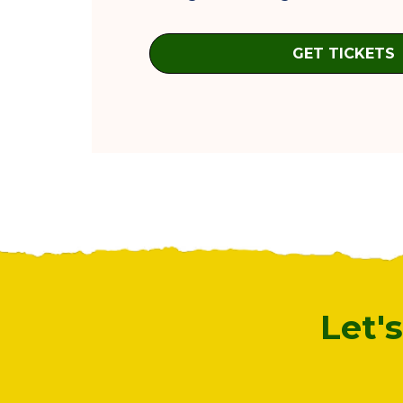
GET TICKETS
Let'