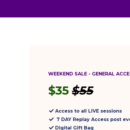
WEEKEND SALE - GENERAL ACCE
$35
$55
Access to all LIVE sessions
7 DAY Replay Access post ev
Digital Gift Bag